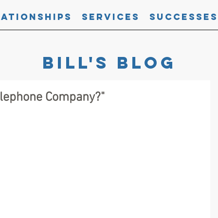
lationships
Services
Successes
Bill's blog
Telephone Company?"