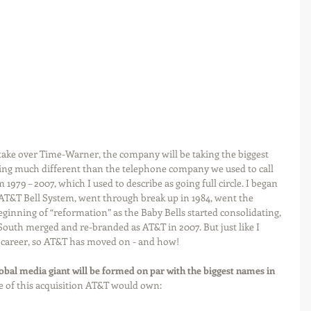
to take over Time-Warner, the company will be taking the biggest 
ng much different than the telephone company we used to call 
m 1979 – 2007, which I used to describe as going full circle. I began 
 AT&T Bell System, went through break up in 1984, went the 
eginning of “reformation” as the Baby Bells started consolidating, 
outh merged and re-branded as AT&T in 2007. But just like I 
 career, so AT&T has moved on - and how!
bal media giant will be formed on par with the biggest names in 
ure of this acquisition AT&T would own: 