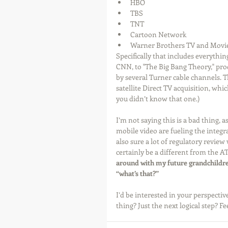
HBO  
TBS  
TNT  
Cartoon Network  
Warner Brothers TV and Movie
Specifically that includes everyth
CNN, to "The Big Bang Theory," pro
by several Turner cable channels. 
satellite Direct TV acquisition, whi
you didn’t know that one.) 
I’m not saying this is a bad thing, 
mobile video are fueling the integr
also sure a lot of regulatory review w
certainly be a different from the AT&
around with my future grandchildre
“what’s that?”
I’d be interested in your perspect
thing? Just the next logical step? Fe