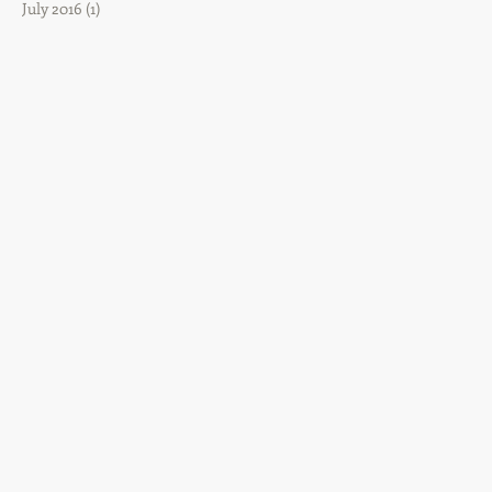
July 2016
(1)
1 post