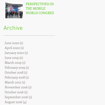
PERSPECTIVES ON
THE MOBILE
WORLD CONGRESS
(MWC) – 2017
Archive
June 2020
(1)
1 post
April 2020
(1)
1 post
January 2020
(1)
1 post
June 2019
(2)
2 posts
March 2019
(1)
1 post
February 2019
(1)
1 post
October 2018
(1)
1 post
February 2018
(1)
1 post
March 2017
(1)
1 post
November 2016
(1)
1 post
October 2016
(1)
1 post
September 2016
(1)
1 post
August 2016
(4)
4 posts