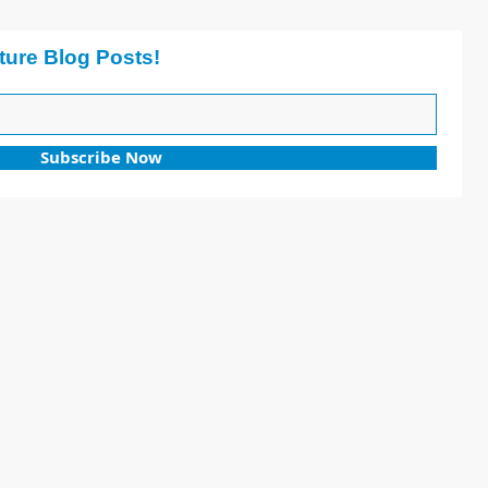
ture Blog Posts!
Subscribe Now