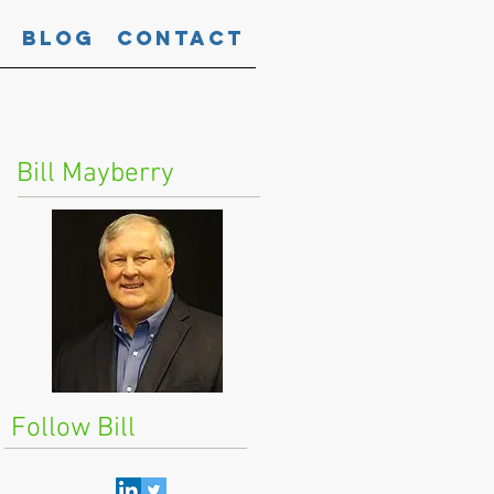
Blog
Contact
Bill Mayberry
Follow Bill