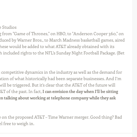
 Studios 
ing from "Game of Thrones," on HBO, to "Anderson Cooper 360," on 
duced by Warner Bros., to March Madness basketball games, aired 
These would be added to what AT&T already obtained with its 
ch included rights to the NFL’s Sunday Night Football Package. (Bet 
as competitive dynamics in the industry as well as the demand for 
ation of what historically had been separate businesses. And I’m 
ill be triggered. But it’s clear that the AT&T of the future will 
T of the past. In fact, 
I can envision the day when I’ll be sitting 
n talking about working at telephone company while they ask 
ive on the proposed AT&T – Time Warner merger. Good thing? Bad 
el free to weigh in.