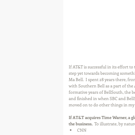
If AT&T is successful in its effort 
step yet towards becoming somethi
Ma Bell.  I spent 28 years there, fro
with Southern Bell as a part of the
formative years of BellSouth, the b
and finished in when SBC and BellS
moved on to do other things in my
If AT&T acquires Time Warner, a glo
the business.
  To illustrate, by nat
CNN  