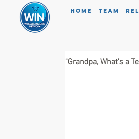
Home
Team
Re
"Grandpa, What's a 