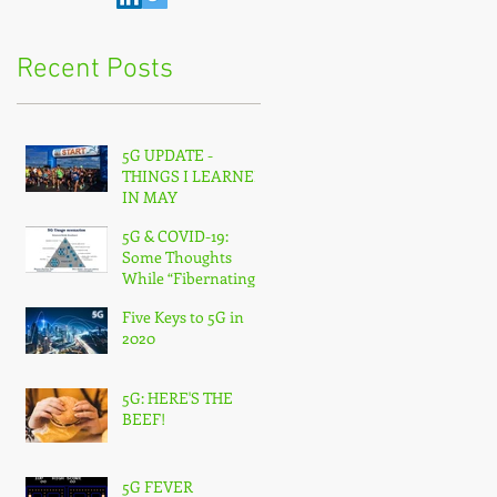
Recent Posts
5G UPDATE -
THINGS I LEARNED
IN MAY
5G & COVID-19:
Some Thoughts
While “Fibernating”
From Home
Five Keys to 5G in
2020
5G: HERE'S THE
BEEF!
5G FEVER