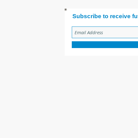
Subscribe to receive fu