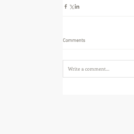
Comments
Write a comment...