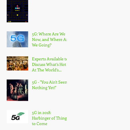
5G: Where Are We
Now, and Where Are
We Going?
Experts Available to
Discuss What’s Hot
At The World’s
Largest Wireless
Industry Show
5G - "You Ain't Seen
Nothing Yet!"
5G in 2018:
Harbinger of Things
to Come