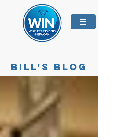
Bill's blog