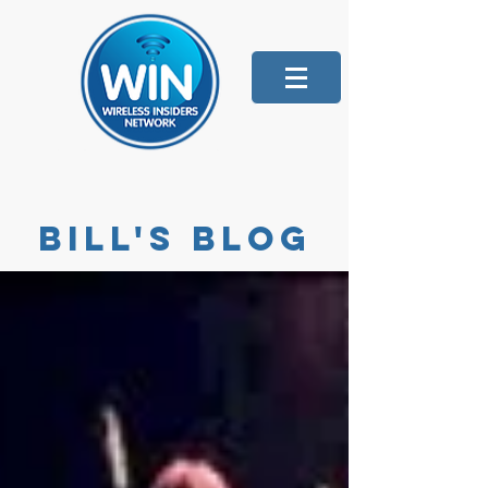
Bill's blog