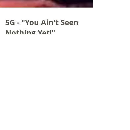
5G - "You Ain't Seen
Nothing Yet!"
While taking a break at last month’s Mobile
World Congress - Americas in Los Angeles, a
young lady put a microphone in front of me
and...
Bill Mayberry