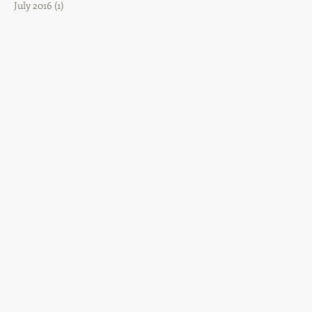
July 2016
(1)
1 post