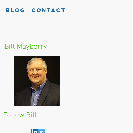
Blog
Contact
Bill Mayberry
Follow Bill