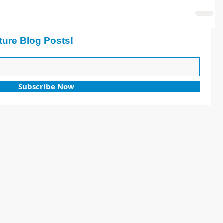
ture Blog Posts!
Subscribe Now