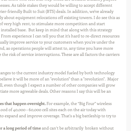
sses. As table stakes they would be willing to accept different 
er-friendly Built to Suit (BTS) deals. In addition, we've already 
y about equipment relocations off existing towers. I do see this as 
 of very high rent, to stimulate more competition and start 
installed base.  But keep in mind that along with this strategy 
 From experience I can tell you that it’s hard to re-direct resources 
ctually improve service to your customers when you're under the 
nd, as operations people will attest to, any time you have more 
the risk of service interruptions. These are all factors the carriers 
changes to the current industry model fueled by both technology 
believe it will be more of an "evolution" than a "revolution".  Major 
ll, even though I expect a number of other companies will grow 
iate more agreeable deals. Other reasons I say this will be an 
ges that happen overnight.
 For example, the “Big Four” wireless 
od of 40,000 – 60,000 cell sites each on the air today with 
o expand and improve coverage. That's a big battleship to try to 
r a long period of time 
and can’t be arbitrarily  broken without 