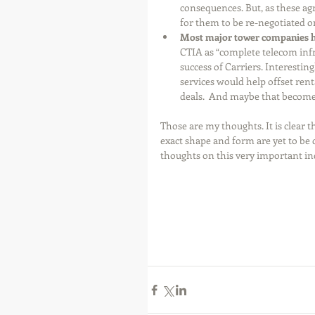
consequences. But, as these ag
for them to be re-negotiated o
Most major tower companies ha
CTIA as “complete telecom infra
success of Carriers. Interestin
services would help offset ren
deals.  And maybe that become
Those are my thoughts. It is clear 
exact shape and form are yet to be 
thoughts on this very important ind