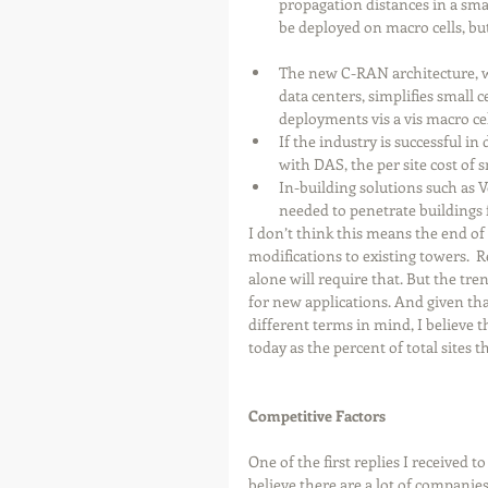
propagation distances in a sma
be deployed on macro cells, but 
The new C-RAN architecture, w
data centers, simplifies small 
deployments vis a vis macro cell
If the industry is successful in
with DAS, the per site cost of sm
In-building solutions such as 
needed to penetrate buildings 
I don’t think this means the end of
modifications to existing towers. 
alone will require that. But the tre
for new applications. And given tha
different terms in mind, I believe 
today as the percent of total sites 
Competitive Factors
One of the first replies I received 
believe there are a lot of companies