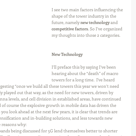
I see two main factors influencing the 
shape of the tower industry in the 
future, namely 
new technology
 and 
competitive factors
. So I’ve organized 
my thoughts into those 2 categories.
New Technology
I’ll preface this by saying I’ve been 
hearing about the “death” of macro 
towers for a long time.  I've heard 
sting “once we build all these towers this year we won’t need 
ly played out that way, as the need for new towers, driven by 
na levels, and cell division in established areas, have continued 
d of course the explosive growth in mobile data has driven the 
you look ahead at the next few years, it is clear that trends are 
nsification and in-building solutions, and less towards new 
 reasons why: 
nds being discussed for 5G lend themselves better to shorter 