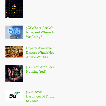
5G: Where Are We
Now, and Where Are
We Going?
Experts Available to
Discuss What’s Hot
At The World’s
Largest Wireless
Industry Show
5G - "You Ain't Seen
Nothing Yet!"
5G in 2018:
Harbinger of Things
to Come