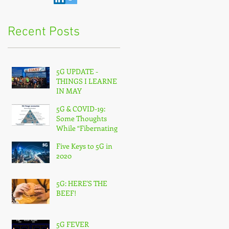
Recent Posts
5G UPDATE -
THINGS I LEARNED
IN MAY
5G & COVID-19:
Some Thoughts
While “Fibernating”
From Home
Five Keys to 5G in
2020
5G: HERE'S THE
BEEF!
5G FEVER