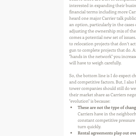
interested in expanding their busine
financial terms including more Carri
heard one major Carrier talk publicl
an option, particularly in the cases
adjusting the ownership mix of the 
comes a potential new set of issues.
to relocation projects that don’t a
gun to complete projects that do. A
"hands in the network" you increase 
will have to weigh carefully.
So, the bottom line is I do expect 
and competitive factors. But, I also 
tower companies should still do we
their market share as Carriers negot
"evolution" is because: 
These are not the type of chan
Carriers have in the neighborho
constant competitive pressure t
turn quickly.   
Rental agreements play out ove