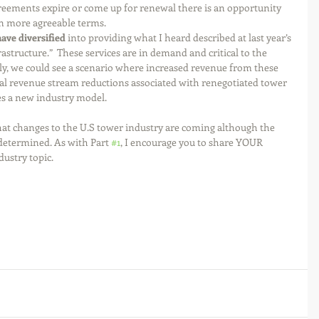
reements expire or come up for renewal there is an opportunity 
n more agreeable terms.  
ve diversified 
into providing what I heard described at last year’s 
structure.”  These services are in demand and critical to the 
gly, we could see a scenario where increased revenue from these 
tal revenue stream reductions associated with renegotiated tower 
s a new industry model. 
that changes to the U.S tower industry are coming although the 
determined. As with Part 
#1
, I encourage you to share YOUR 
ustry topic.