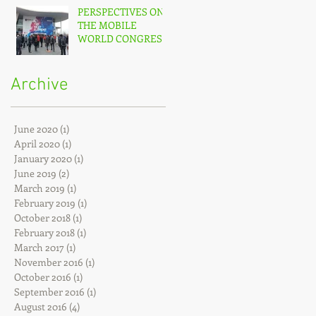
PERSPECTIVES ON
THE MOBILE
WORLD CONGRESS
(MWC) – 2017
Archive
June 2020
(1)
1 post
April 2020
(1)
1 post
January 2020
(1)
1 post
June 2019
(2)
2 posts
March 2019
(1)
1 post
February 2019
(1)
1 post
October 2018
(1)
1 post
February 2018
(1)
1 post
March 2017
(1)
1 post
November 2016
(1)
1 post
October 2016
(1)
1 post
September 2016
(1)
1 post
August 2016
(4)
4 posts