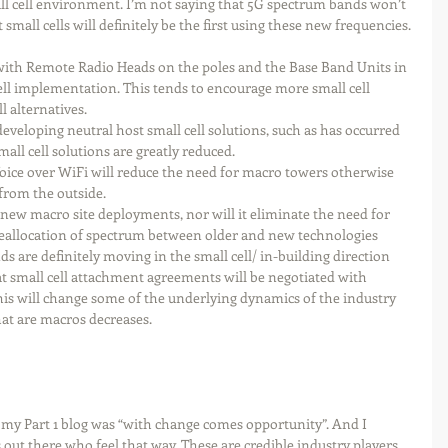
ll cell environment. I’m not saying that 5G spectrum bands won’t 
small cells will definitely be the first using these new frequencies. 
ith Remote Radio Heads on the poles and the Base Band Units in 
cell implementation. This tends to encourage more small cell 
 alternatives.  
 developing neutral host small cell solutions, such as has occurred 
all cell solutions are greatly reduced.   
Voice over WiFi will reduce the need for macro towers otherwise 
from the outside. 
 new macro site deployments, nor will it eliminate the need for 
 Reallocation of spectrum between older and new technologies 
nds are definitely moving in the small cell/ in-building direction 
t small cell attachment agreements will be negotiated with 
this will change some of the underlying dynamics of the industry 
that are macros decreases.
to my Part 1 blog was “with change comes opportunity”. And I 
 out there who feel that way. These are credible industry players 