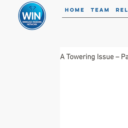
Home
Team
Re
A Towering Issue – P