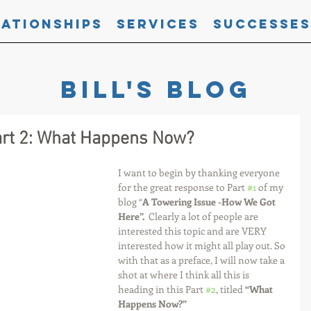
lationships
Services
Successes
Bill's blog
art 2: What Happens Now?
I want to begin by thanking everyone 
for the great response to Part 
#1
 of my 
blog “
A Towering Issue -How We Got 
Here”.  
Clearly a lot of people are 
interested this topic and are VERY 
interested how it might all play out. So 
with that as a preface, I will now take a 
shot at where I think all this is 
heading in this Part 
#2
, titled 
“What 
Happens Now?” 