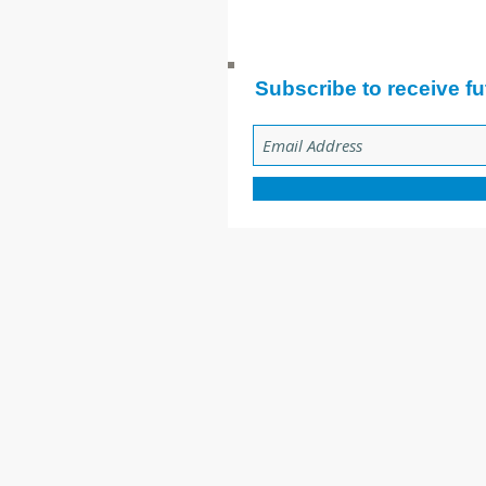
Subscribe to receive fu