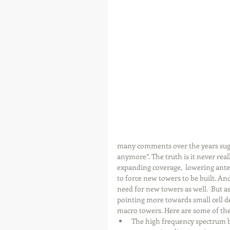
many comments over the years sugge
anymore”. The truth is it never real
expanding coverage,  lowering anten
to force new towers to be built. An
need for new towers as well.  But as 
pointing more towards small cell de
macro towers. Here are some of the
The high frequency spectrum ba